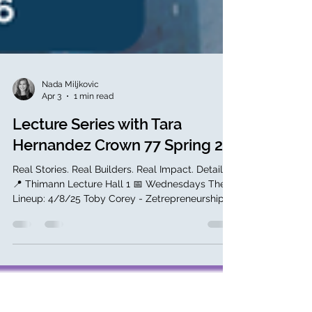
Nada Miljkovic
Apr 3
1 min read
Lecture Series with Tara
Hernandez Crown 77 Spring 26
Real Stories. Real Builders. Real Impact. Details:
📍 Thimann Lecture Hall 1 📅 Wednesdays The
Lineup: 4/8/25 Toby Corey - Zetrepreneurship
4/15/26 Lloyd Tabb - Inventor, Looker 4/29/26
Micki Siebel - Ag Tech 5/13/26 Kim
Lewandowski - ChainGuard 5/20/26 Doug
Erickson, and Sol Lipman Through Tara
Hernandez’s network (UCSC alumna, VP of R&D
at MongoDB), students connect directly with