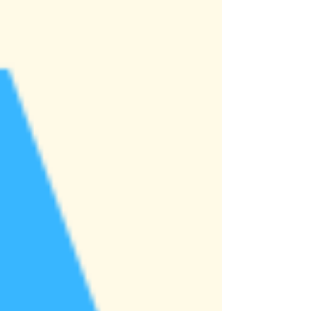
nation’s premier undergraduate
entrepreneurship competitions, taking place
later this April. Competing alongsid