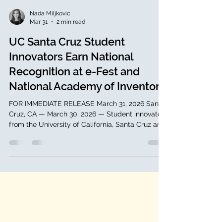
Nada Miljkovic
Mar 31
2 min read
UC Santa Cruz Student
Innovators Earn National
Recognition at e-Fest and
National Academy of Inventors
FOR IMMEDIATE RELEASE March 31, 2026 Santa
Cruz, CA — March 30, 2026 — Student innovators
from the University of California, Santa Cruz are
gaining national recognition across both
entrepreneurship and invention, highlighting the
strength of the university’s growing innovation
ecosystem. Rayna Borah has been selected to
represent UC Santa Cruz at e-Fest, one of the