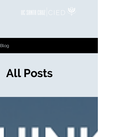
Blog
All Posts