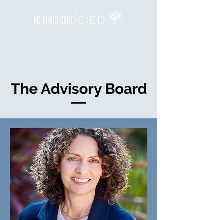
The Advisory Board