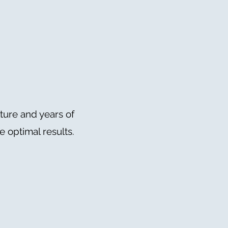
Students
For Partners
ture and years of
 optimal results.