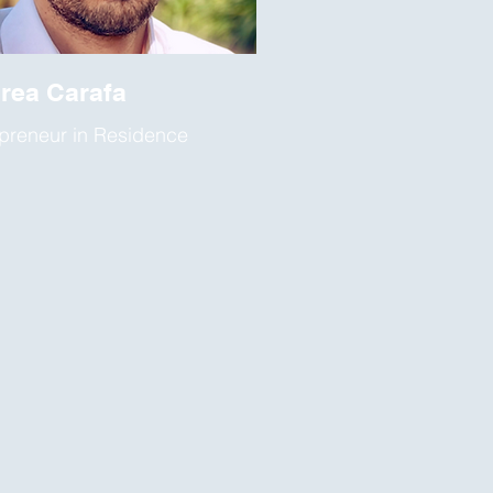
rea Carafa
preneur in Residence