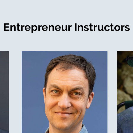
Entrepreneur Instructors