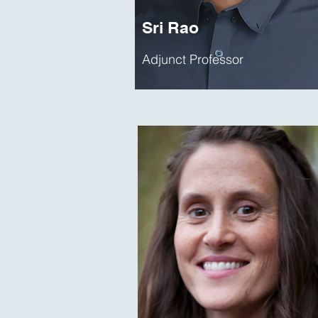
Sri Rao
Adjunct Professor