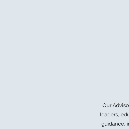
Our Adviso
leaders, ed
guidance, i