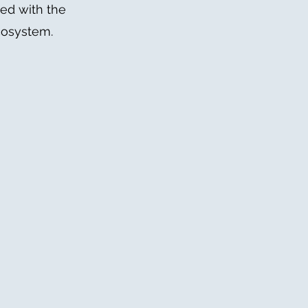
ned with the
cosystem.