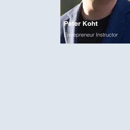
Peter Koht
Entrepreneur Instructor