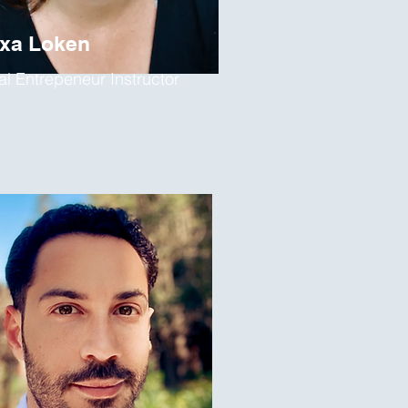
exa Loken
al Entrepeneur Instructor