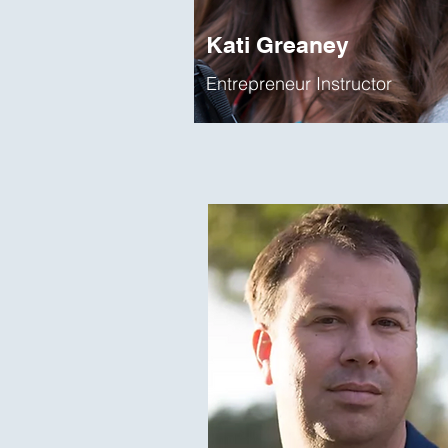
Kati Greaney
Entrepreneur Instructor