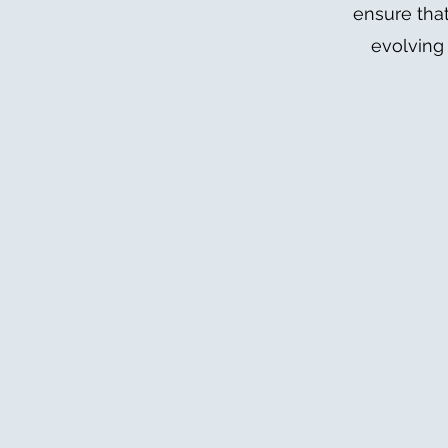
ensure that
evolving