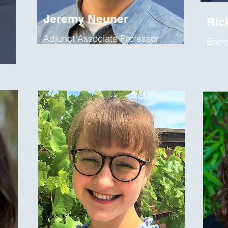
Jeremy Neuner
Ric
Adjunct Associate Professor
Entre