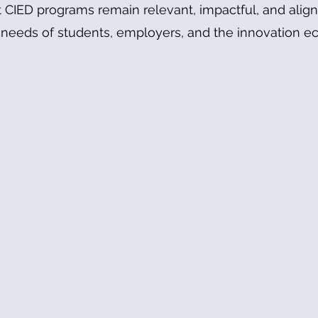
 CIED programs remain relevant, impactful, and alig
 needs of students, employers, and the innovation e