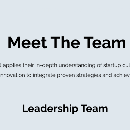
About
CIED News
Upcoming Events
For 
Meet The Team
 applies their in-depth understanding of startup cul
innovation to integrate proven strategies and achieve
Leadership Team