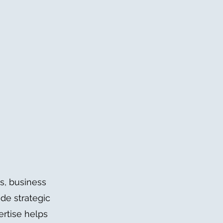
s, business
de strategic
ertise helps