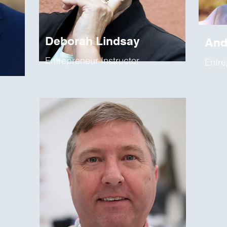
Deborah Lindsay
And
Entrepreneur Instructor
Entre