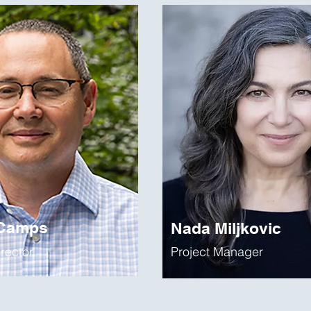
 Camps
Nada Miljkovic
irector
Project Manager