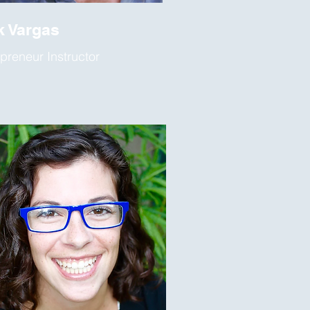
k Vargas
preneur Instructor