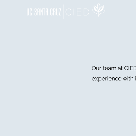
Our team at CIED
experience with 