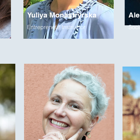
Yuliya Monastryrska
Al
Entrepreneur Instructor
Soci