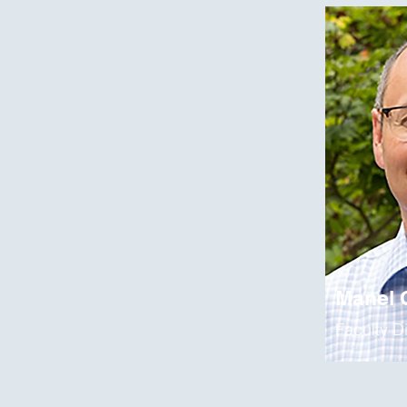
Manel
Faculty D