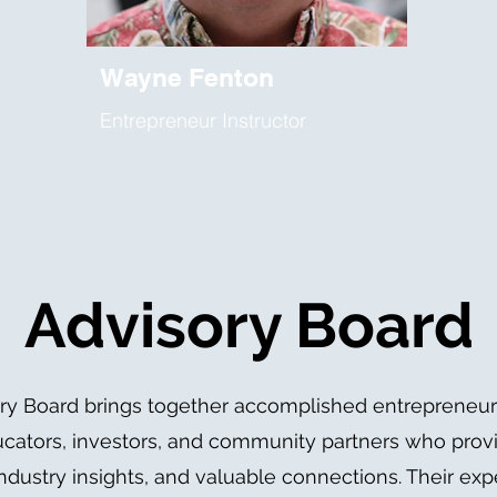
Wayne Fenton
Entrepreneur Instructor
Advisory Board
ry Board brings together accomplished entrepreneur
ucators, investors, and community partners who provi
ndustry insights, and valuable connections. Their exp