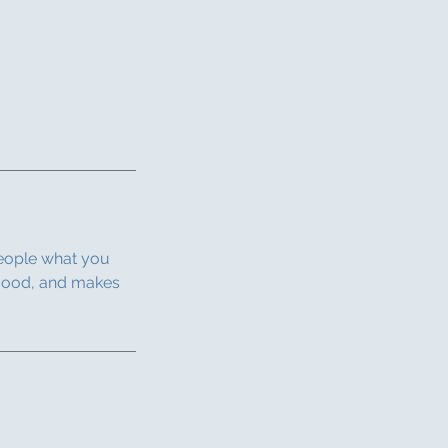
people what you
e mood, and makes