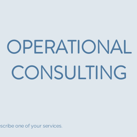
About
CIED News
Upcoming Events
For 
OPERATIONAL
CONSULTING
escribe one of your services.