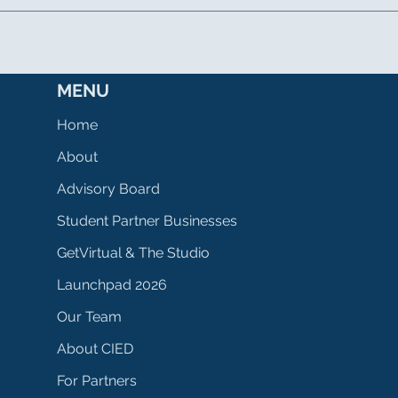
MENU
Home
About
Advisory Board
Student Partner Businesses
GetVirtual & The Studio
Launchpad 2026
Our Team
About CIED
For Partners