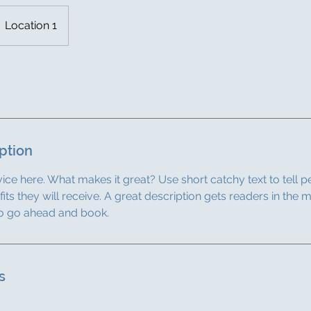
Location 1
ption
ice here. What makes it great? Use short catchy text to tell 
efits they will receive. A great description gets readers in th
to go ahead and book.
s