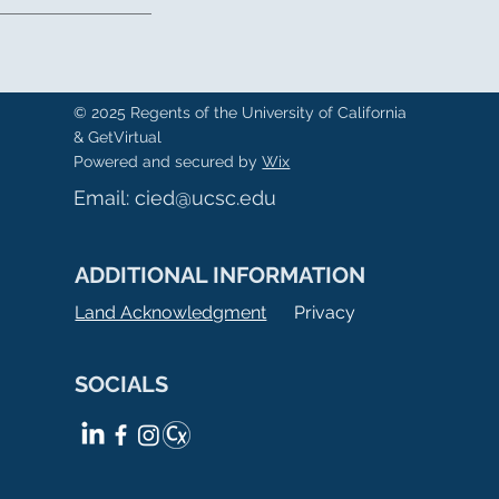
© 2025 Regents of the University of California
& GetVirtual
Powered and secured by
Wix
Email:
cied@ucsc.edu
ADDITIONAL INFORMATION
Land Acknowledgment
Privacy
SOCIALS