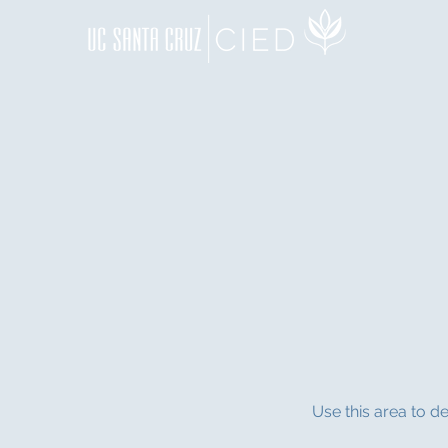
Use this area to d