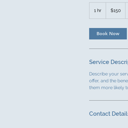
150
US
1 hr
1
$150
dollars
h
Book Now
Service Descri
Describe your serv
offer, and the ben
them more likely 
Contact Detail