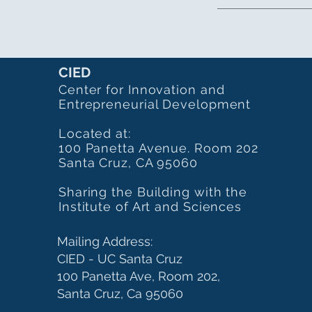
CIED
Center for Innovation and
Entrepreneurial Development
Located at:
100 Panetta Avenue. Room 202
Santa Cruz, CA 95060
Sharing the Building with the
Institute of Art and Sciences
Mailing Address:
CIED - UC Santa Cruz
100 Panetta Ave, Room 202,
Santa Cruz, Ca 95060