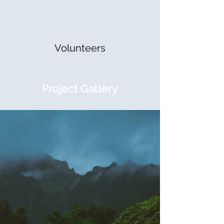
Volunteers
Project Gallery