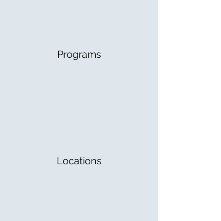
Programs
Locations