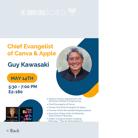
< Back