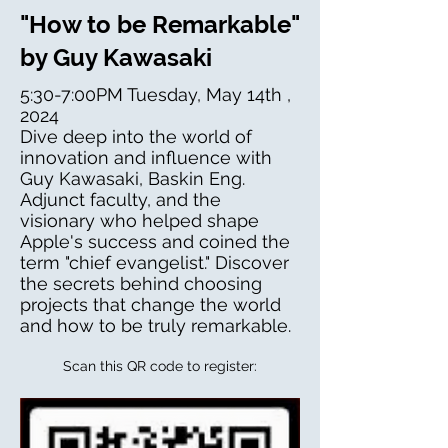
"How to be Remarkable"
by Guy Kawasaki
5:30-7:00PM Tuesday, May 14th ,
2024
Dive deep into the world of
innovation and influence with
Guy Kawasaki, Baskin Eng.
Adjunct faculty, and the
visionary who helped shape
Apple's success and coined the
term "chief evangelist." Discover
the secrets behind choosing
projects that change the world
and how to be truly remarkable.
Scan this QR code to register: