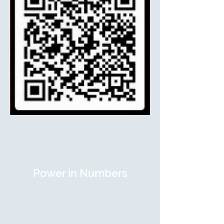
Power in Numbers