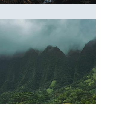
Previous
Next