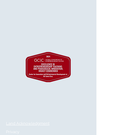
© 2025 Regents of the University of California
& GetVirtual
Powered and secured by
Wix
Email:
cied@ucsc.edu
ADDITIONAL INFORMATION
Land Acknowledgment
Privacy