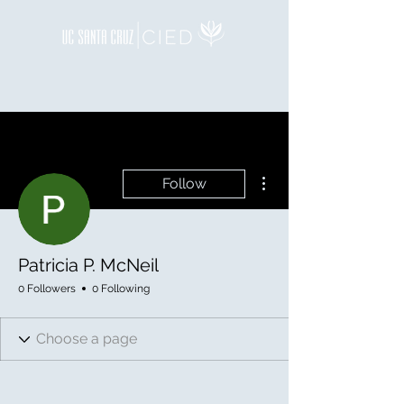
More actions
Follow
Patricia P. McNeil
0 Followers
0 Following