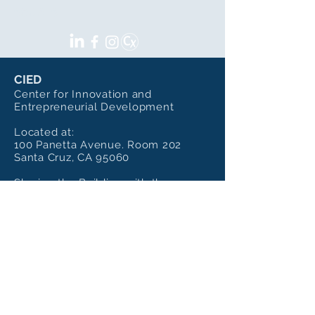
SOCIALS
CIED
Center for Innovation and
Entrepreneurial Development
Located at:
100 Panetta Avenue. Room 202
Santa Cruz, CA 95060
Sharing the Building with the
Institute of Art and Sciences
Mailing Address:
CIED - UC Santa Cruz
100 Panetta Ave, Room 202,
Santa Cruz, Ca 95060