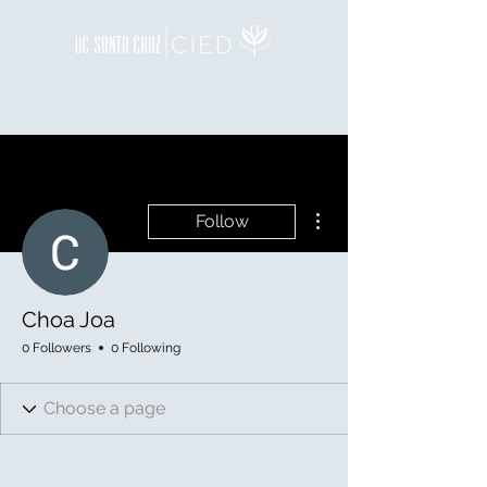
More actions
Follow
Choa Joa
0 Followers
0 Following