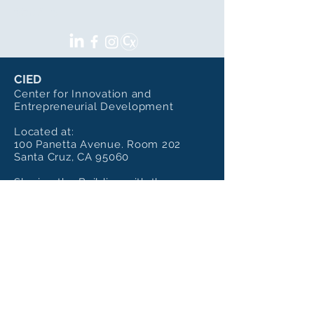
SOCIALS
CIED
Center for Innovation and
Entrepreneurial Development
Located at:
100 Panetta Avenue. Room 202
Santa Cruz, CA 95060
Sharing the Building with the
Institute of Art and Sciences
Mailing Address:
CIED - UC Santa Cruz
100 Panetta Ave, Room 202,
Santa Cruz, Ca 95060