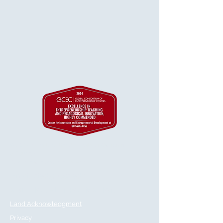
© 2025 Regents of the University of California
& GetVirtual
Powered and secured by
Wix
Email:
cied@ucsc.edu
ADDITIONAL INFORMATION
Land Acknowledgment
Privacy