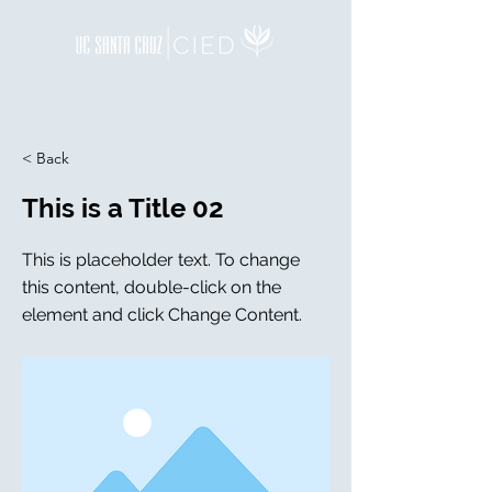
< Back
This is a Title 02
This is placeholder text. To change
this content, double-click on the
element and click Change Content.