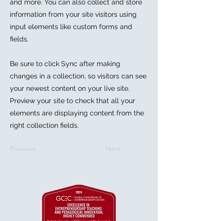
and more. You can also collect and store
information from your site visitors using
input elements like custom forms and
fields.
Be sure to click Sync after making
changes in a collection, so visitors can see
your newest content on your live site.
Preview your site to check that all your
elements are displaying content from the
right collection fields.
Previous
Next