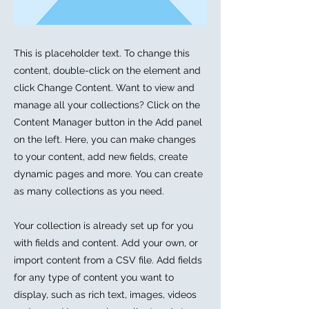
This is placeholder text. To change this
content, double-click on the element and
click Change Content. Want to view and
manage all your collections? Click on the
Content Manager button in the Add panel
on the left. Here, you can make changes
to your content, add new fields, create
dynamic pages and more. You can create
as many collections as you need.
Your collection is already set up for you
with fields and content. Add your own, or
import content from a CSV file. Add fields
for any type of content you want to
display, such as rich text, images, videos