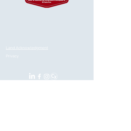
© 2025 Regents of the University of California
& GetVirtual
Powered and secured by
Wix
Email:
cied@ucsc.edu
ADDITIONAL INFORMATION
Land Acknowledgment
Privacy
SOCIALS
CIED
Center for Innovation and
Entrepreneurial Development
Located at:
100 Panetta Avenue. Room 202
Santa Cruz, CA 95060