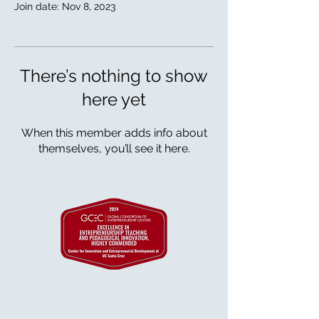
Join date: Nov 8, 2023
There’s nothing to show
here yet
When this member adds info about
themselves, you’ll see it here.
© 2025 Regents of the University of California
& GetVirtual
Powered and secured by
Wix