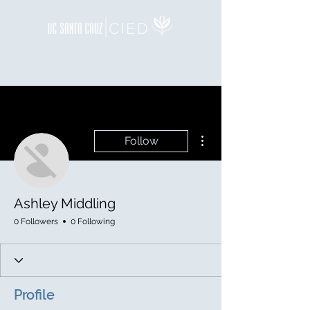
More actions
Follow
Ashley Middling
0 Followers
0 Following
Profile