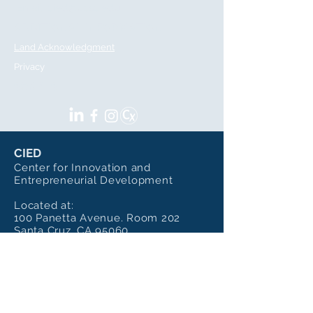
Email:
cied@ucsc.edu
ADDITIONAL INFORMATION
Land Acknowledgment
Privacy
SOCIALS
CIED
Center for Innovation and
Entrepreneurial Development
Located at:
100 Panetta Avenue. Room 202
Santa Cruz, CA 95060
Sharing the Building with the
Institute of Art and Sciences
Mailing Address:
CIED - UC Santa Cruz